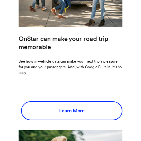
OnStar can make your road trip
memorable
See how in-vehicle data can make your next trip a pleasure
for you and your passengers. And, with Google Built-in, it’s so
easy.
Learn More