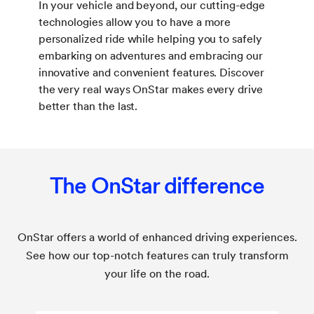
In your vehicle and beyond, our cutting-edge
technologies allow you to have a more
personalized ride while helping you to safely
embarking on adventures and embracing our
innovative and convenient features. Discover
the very real ways OnStar makes every drive
better than the last.
The OnStar difference
OnStar offers a world of enhanced driving experiences.
See how our top-notch features can truly transform
your life on the road.