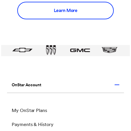
Learn More