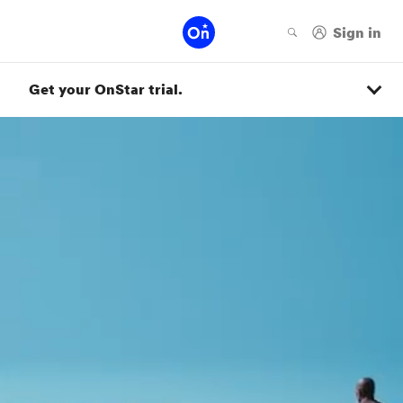
Get your OnStar trial.