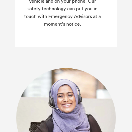
vehicle and on your phone. Our
safety technology can put you in
touch with Emergency Advisors at a
moment’s notice.