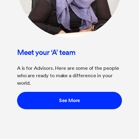
Meet your ‘A’ team
A is for Advisors. Here are some of the people
who are ready to make a difference in your
world.
See More