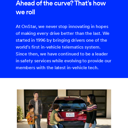
Ahead of the curve? That’s how
we roll
At OnStar, we never stop innovating in hopes
of making every drive better than the last. We
started in 1996 by bringing drivers one of the
world’s first in-vehicle telematics system.
Since then, we have continued to be a leader
in safety services while evolving to provide our
members with the latest in-vehicle tech.