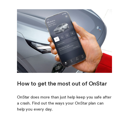
How to get the most out of OnStar
OnStar does more than just help keep you safe after
a crash. Find out the ways your OnStar plan can
help you every day.