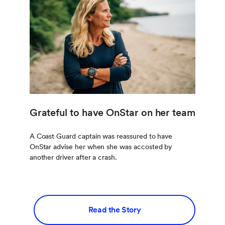
Grateful to have OnStar on her team
A Coast Guard captain was reassured to have
OnStar advise her when she was accosted by
another driver after a crash.
Read the Story