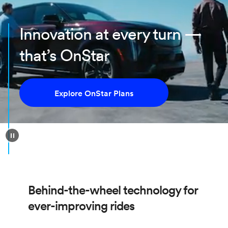
Innovation at every turn —
that’s OnStar
Explore OnStar Plans
Behind-the-wheel technology for
ever-improving rides