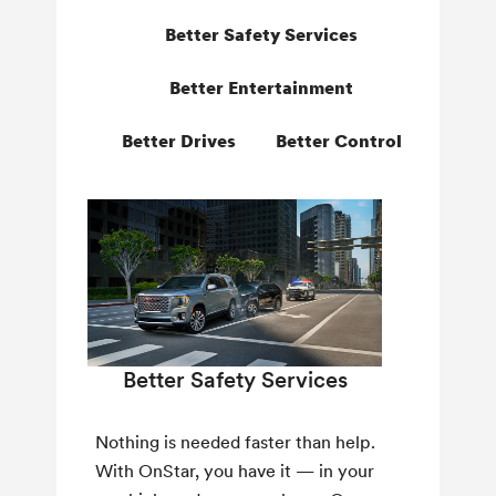
Better Safety Services
Better Entertainment
Better Drives
Better Control
Better Safety Services
Nothing is needed faster than help.
With OnStar, you have it — in your