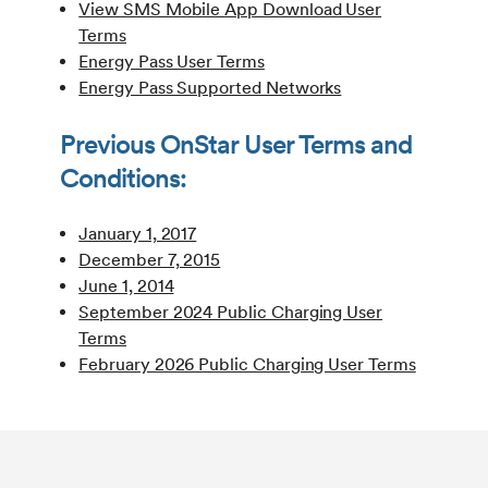
View SMS Mobile App Download User
Terms
Energy Pass User Terms
Energy Pass Supported Networks
Previous OnStar User Terms and
Conditions:
January 1, 2017
December 7, 2015
June 1, 2014
September 2024 Public Charging User
Terms
February 2026 Public Charging User Terms