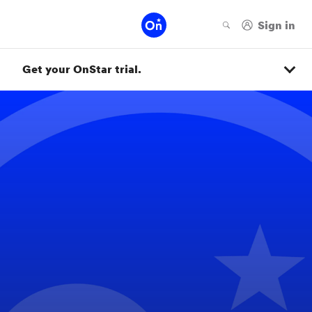
Get your OnStar trial.