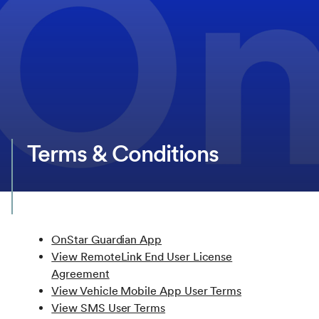
Terms & Conditions
OnStar Guardian App
View RemoteLink End User License
Agreement
View Vehicle Mobile App User Terms
View SMS User Terms