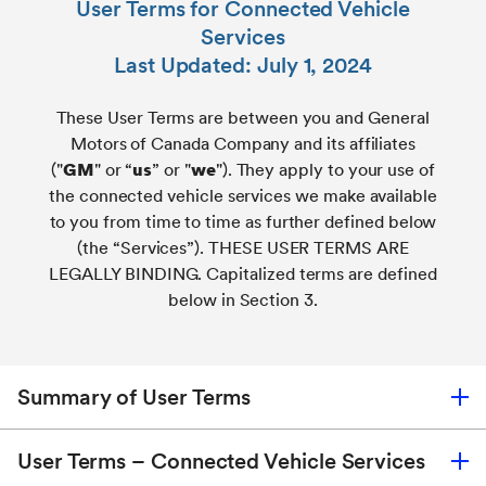
User Terms for Connected Vehicle
Services
Last Updated: July 1, 2024
These User Terms are between you and General
Motors of Canada Company and its affiliates
("
GM
" or “
us
” or "
we
"). They apply to your use of
the connected vehicle services we make available
to you from time to time as further defined below
(the “Services”). THESE USER TERMS ARE
LEGALLY BINDING. Capitalized terms are defined
below in Section 3.
Summary of User Terms
User Terms – Connected Vehicle Services