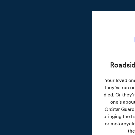
Roadsid
Your loved one 
they’ve run ou
died. Or they’
one’s about
OnStar Guardi
bringing the h
or motorcycle
the