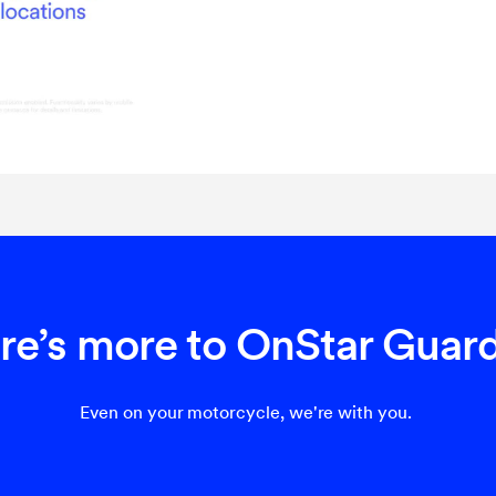
re’s more to OnStar Guar
Even on your motorcycle, we're with you.