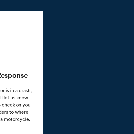
Response
r is in a crash,
l let us know.
to check on you
ders to where
n a motorcycle.