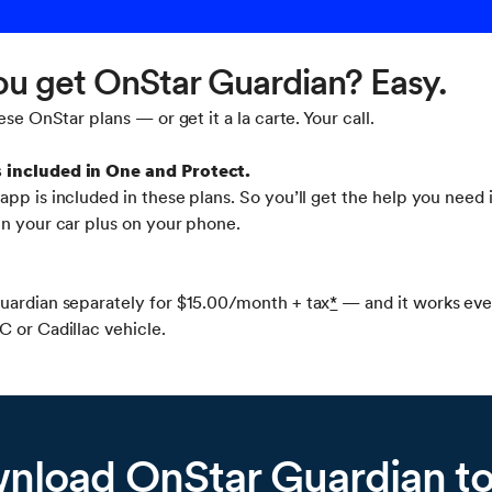
u get OnStar Guardian? Easy.
ese OnStar plans — or get it a la carte. Your call.
s included in One and Protect.
pp is included in these plans. So you’ll get the help you need i
in your car plus on your phone.
uardian separately for $15.00/month + tax
*
— and it works eve
 or Cadillac vehicle.
nload OnStar Guardian t