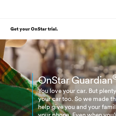
Get your OnStar trial.
OnStar Guardian
You love your car. But plenty
your car too. So we made t
help give you and your famil
your phone. Even when you’re