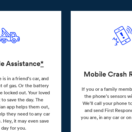
e Assistance
*
Mobile Crash 
is in a friend’s car, and
t of gas. Or the battery
If you or a family membe
re locked out. Your loved
the phone’s sensors wil
 to save the day. The
We’ll call your phone 
an app helps them out,
and send First Respon
elp they need to any car
you are, in any car or o
. Hey, it may even save
 day for you.