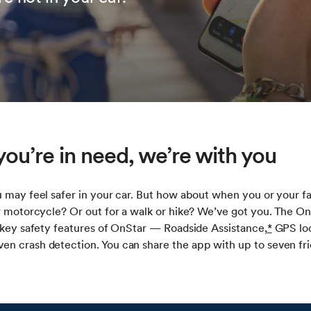
ou’re in need, we’re with you
 may feel safer in your car. But how about when you or your f
r motorcycle? Or out for a walk or hike? We’ve got you. The O
 key safety features of OnStar — Roadside Assistance,
*
GPS loc
n crash detection. You can share the app with up to seven fri