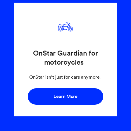
OnStar Guardian for
motorcycles
OnStar isn’t just for cars anymore.
Learn More