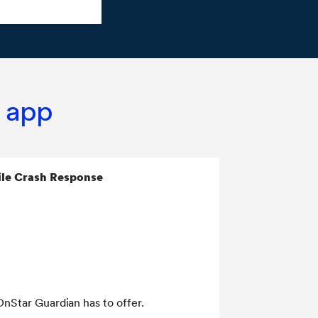
n app
le Crash Response
OnStar Guardian has to offer.