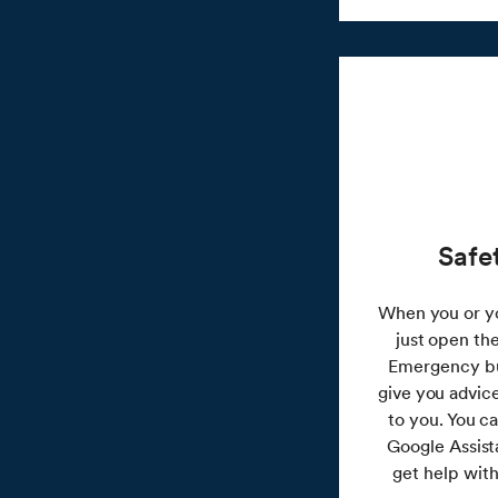
Safe
When you or yo
just open th
Emergency but
give you advic
to you. You c
Google Assist
get help with