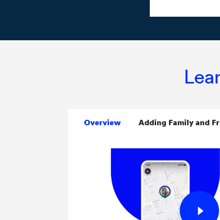
Lear
Overview
Adding Family and Fr