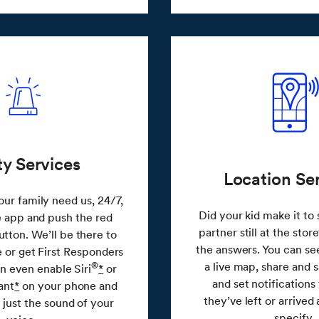
ty Services
Location Se
ur family need us, 24/7,
Did your kid make it to 
e app and push the red
partner still at the stor
ton. We’ll be there to
the answers. You can se
e or get First Responders
a live map, share and s
®
an even enable Siri
*
or
and set notifications t
ant
*
on your phone and
they’ve left or arrived
 just the sound of your
specify.