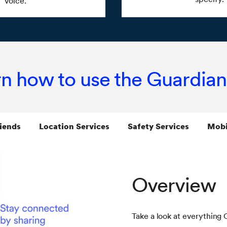
voice.
n how to use the Guardia
iends
Location Services
Safety Services
Mobi
Overview
Take a look at everything 