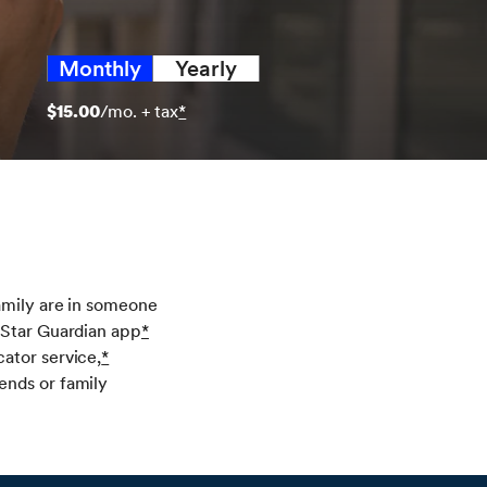
Monthly
Yearly
$15.00
/mo. + tax
*
amily are in someone
nStar Guardian app
*
ator service,
*
ends or family