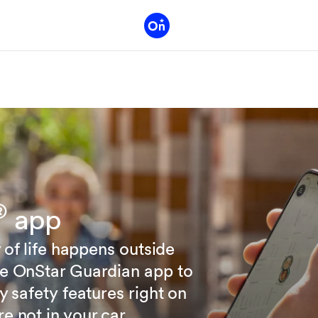
®
app
 of life happens outside
he OnStar Guardian app to
y safety features right on
 not in your car.