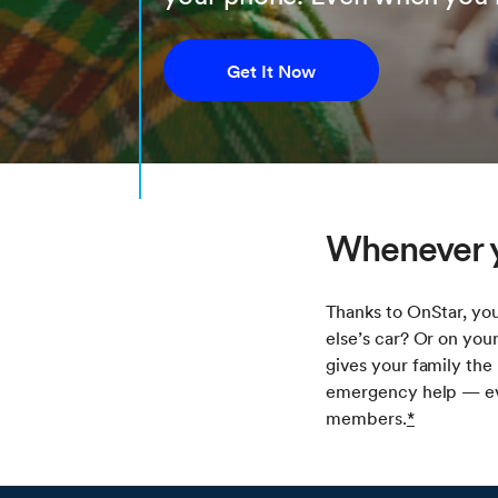
Get It Now
Whenever y
Thanks to OnStar, you
else’s car? Or on you
gives your family the
emergency help — eve
members.
*