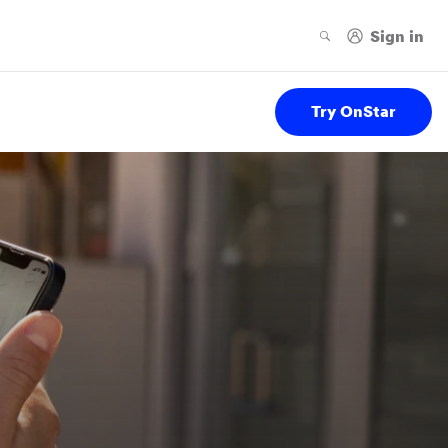
Try OnStar