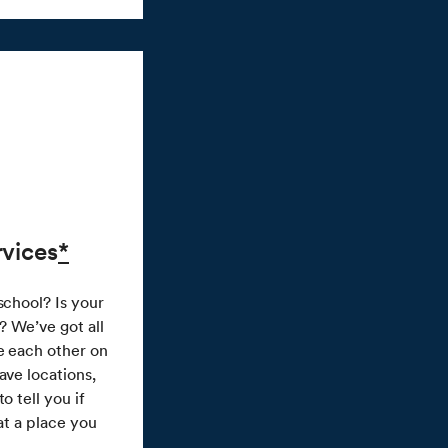
rvices
*
school? Is your
e? We’ve got all
e each other on
ave locations,
o tell you if
 at a place you