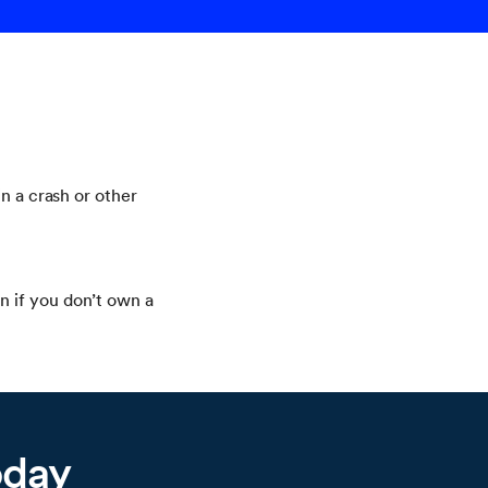
n a crash or other
n if you don’t own a
oday