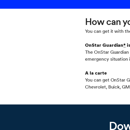
How can yo
You can get it with th
OnStar Guardian
*
i
The OnStar Guardian a
emergency situation 
A la carte
You can get OnStar G
Chevrolet, Buick, GMC
Dow