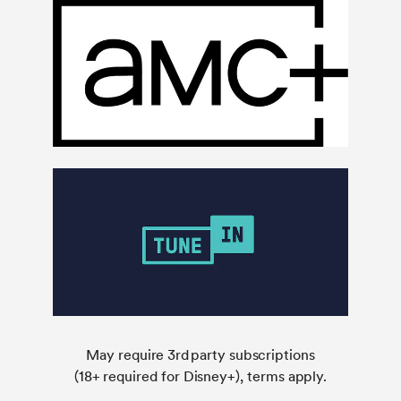
May require 3rd party subscriptions
(18+ required for Disney+), terms apply.