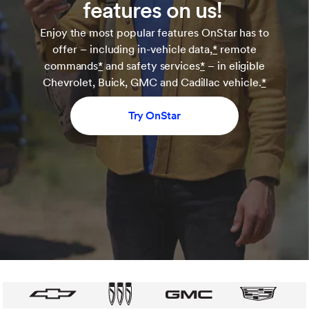
features on us!
Enjoy the most popular features OnStar has to
offer – including in-vehicle data,
*
remote
commands
*
and safety services
*
– in eligible
Chevrolet, Buick, GMC and Cadillac vehicle.
*
Try OnStar