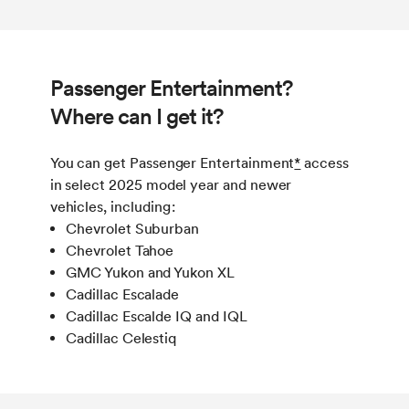
Passenger Entertainment?
Where can I get it?
You can get Passenger Entertainment
*
access
in select 2025 model year and newer
vehicles, including :
Chevrolet Suburban
Chevrolet Tahoe
GMC Yukon and Yukon XL
Cadillac Escalade
Cadillac Escalde IQ and IQL
Cadillac Celestiq