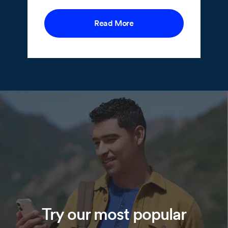
Read More
Try our most popular