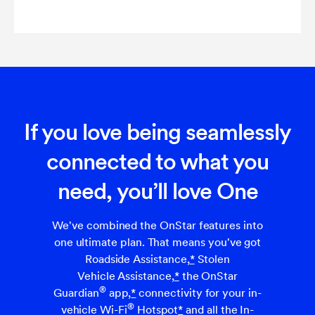
If you love being seamlessly
connected to what you
need, you’ll love One
We've combined the OnStar features into
one ultimate plan. That means you've got
Roadside Assistance,
*
Stolen
Vehicle Assistance,
*
the OnStar
®
Guardian
app,
*
connectivity for your in-
®
vehicle Wi-Fi
Hotspot
*
and all the In-