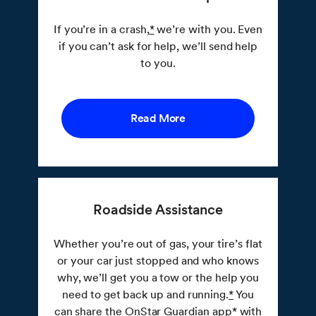
If you’re in a crash,
*
we’re with you. Even
if you can’t ask for help, we’ll send help
to you.
Read More
Roadside Assistance
Whether you’re out of gas, your tire’s flat
or your car just stopped and who knows
why, we’ll get you a tow or the help you
need to get back up and running.
*
You
can share the OnStar Guardian app
*
with