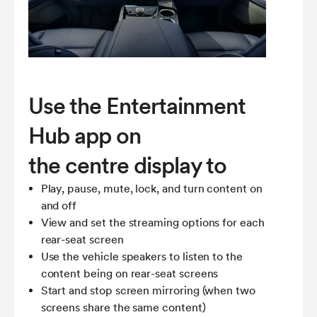
Use the Entertainment
Hub app on
the centre display to
Play, pause, mute, lock, and turn content on
and off
View and set the streaming options for each
rear-seat screen
Use the vehicle speakers to listen to the
content being on rear-seat screens
Start and stop screen mirroring (when two
screens share the same content)