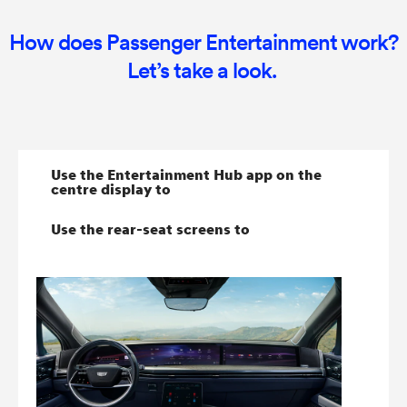
How does Passenger Entertainment work?
Let’s take a look.
Use the Entertainment Hub app on the
centre display to
Use the rear-seat screens to