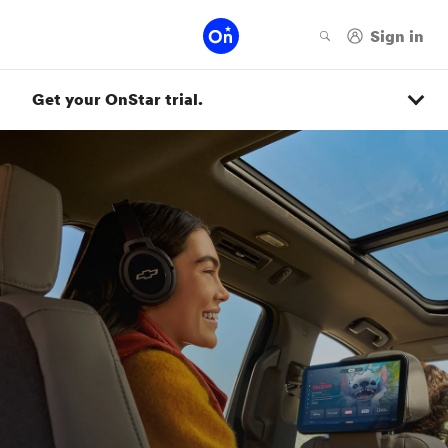
Get your OnStar trial.