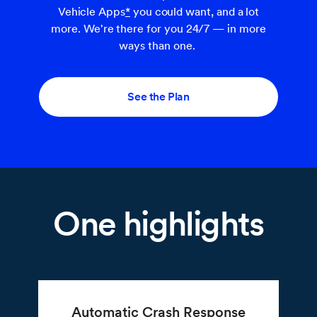
Vehicle Apps
*
you could want, and a lot
more. We're there for you 24/7 — in more
ways than one.
See the Plan
One highlights
Automatic Crash Response