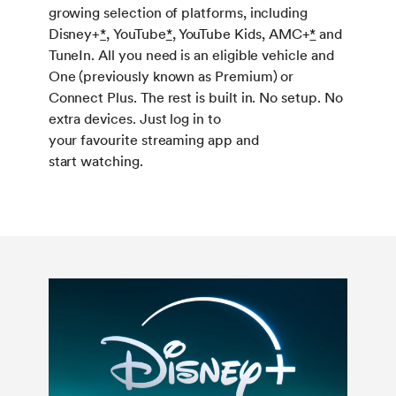
growing selection of platforms, including
Disney+
*,
YouTube
*
, YouTube Kids, AMC+
*
and
TuneIn. All you need is an eligible vehicle and
One (previously known as Premium) or
Connect Plus. The rest is built in. No setup. No
extra devices. Just log in to
your favourite streaming app and
start watching.