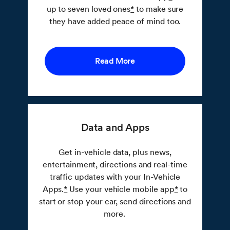
up to seven loved ones
*
to make sure
they have added peace of mind too.
Read More
Data and Apps
Get in-vehicle data, plus news,
entertainment, directions and real-time
traffic updates with your In-Vehicle
Apps.
*
Use your vehicle mobile app
*
to
start or stop your car, send directions and
more.