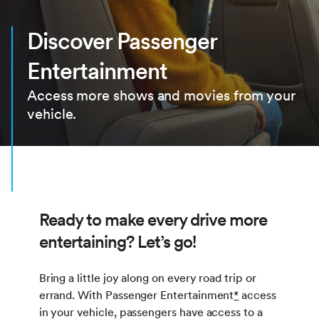
Discover Passenger
Entertainment
Access more shows and movies from your
vehicle.
Ready to make every drive more
entertaining? Let’s go!
Bring a little joy along on every road trip or
errand. With Passenger Entertainment
*
access
in your vehicle, passengers have access to a